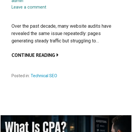
admin
Leave a comment
Over the past decade, many website audits have
revealed the same issue repeatedly: pages
generating steady traffic but struggling to…
CONTINUE READING
Posted in:
Technical SEO