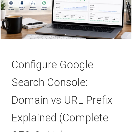
Configure Google
Search Console:
Domain vs URL Prefix
Explained (Complete