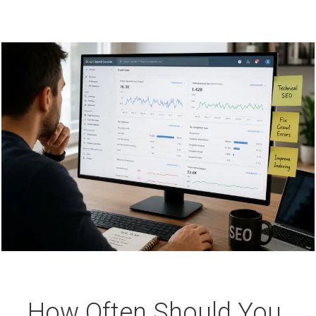
How Often Should You