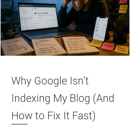
Why Google Isn’t
Indexing My Blog (And
How to Fix It Fast)