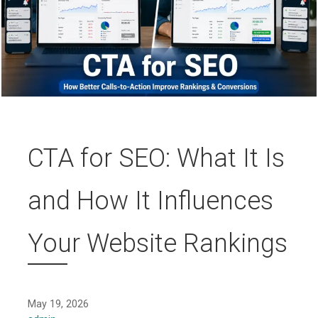
CTA for SEO: What It Is
and How It Influences
Your Website Rankings
May 19, 2026