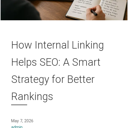
How Internal Linking
Helps SEO: A Smart
Strategy for Better
Rankings
May 7, 2026
admin