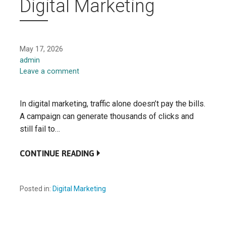
Digital Marketing
May 17, 2026
admin
Leave a comment
In digital marketing, traffic alone doesn’t pay the bills.
A campaign can generate thousands of clicks and
still fail to…
CONTINUE READING
Posted in:
Digital Marketing