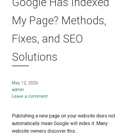
Google Has Indexed
My Page? Methods,
Fixes, and SEO
Solutions
May 12, 2026
admin
Leave a comment
Publishing a new page on your website does not
automatically mean Google will index it. Many
website owners discover this…