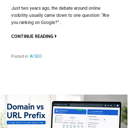
Just two years ago, the debate around online
visibility usually came down to one question: “Are
you ranking on Google?”…
CONTINUE READING
Posted in:
AI SEO