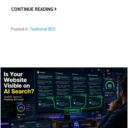
CONTINUE READING
Posted in:
Technical SEO