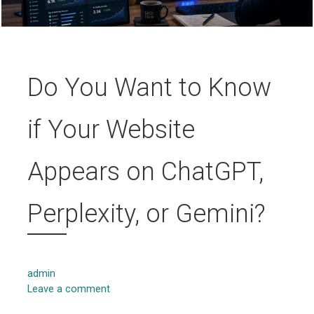
Do You Want to Know
if Your Website
Appears on ChatGPT,
Perplexity, or Gemini?
admin
Leave a comment