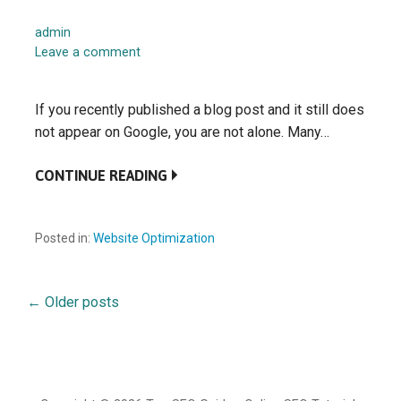
admin
Leave a comment
If you recently published a blog post and it still does
not appear on Google, you are not alone. Many…
CONTINUE READING
Posted in:
Website Optimization
←
Older posts
Posts
navigation