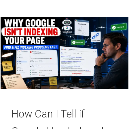
How Can I Tell if