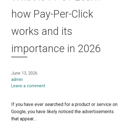
how Pay-Per-Click
works and its
importance in 2026
June 13, 2026
admin
Leave a comment
If you have ever searched for a product or service on
Google, you have likely noticed the advertisements
that appear…