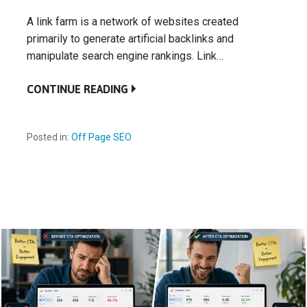
A link farm is a network of websites created
primarily to generate artificial backlinks and
manipulate search engine rankings. Link…
CONTINUE READING
Posted in:
Off Page SEO