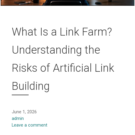
What Is a Link Farm?
Understanding the
Risks of Artificial Link
Building
June 1, 2026
admin
Leave a comment