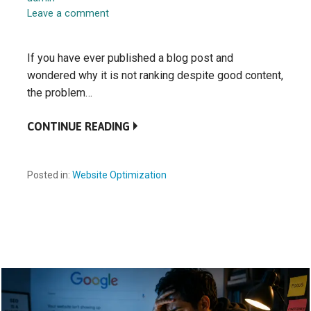
Leave a comment
If you have ever published a blog post and
wondered why it is not ranking despite good content,
the problem…
CONTINUE READING
Posted in:
Website Optimization