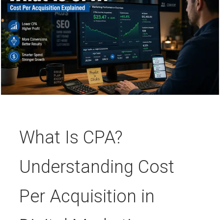
What Is CPA?
Understanding Cost
Per Acquisition in