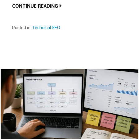
CONTINUE READING
Posted in:
Technical SEO