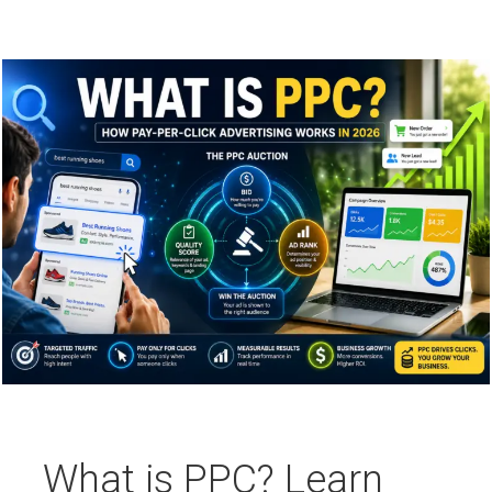
What is PPC? Learn