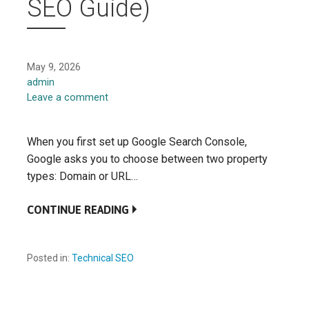
SEO Guide)
May 9, 2026
admin
Leave a comment
When you first set up Google Search Console,
Google asks you to choose between two property
types: Domain or URL…
CONTINUE READING
Posted in:
Technical SEO