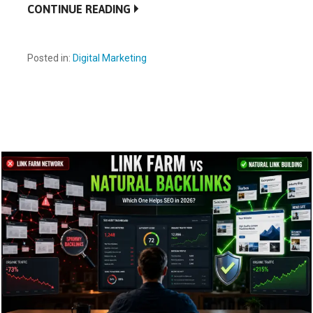
CONTINUE READING
Posted in:
Digital Marketing