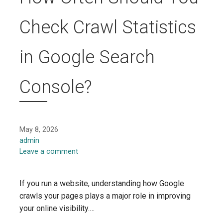
Check Crawl Statistics
in Google Search
Console?
May 8, 2026
admin
Leave a comment
If you run a website, understanding how Google
crawls your pages plays a major role in improving
your online visibility.…