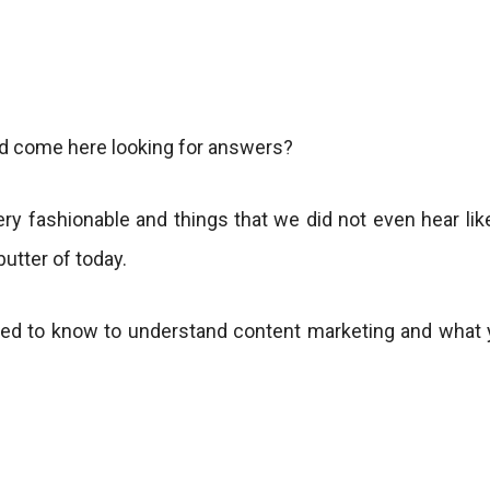
nd come here looking for answers?
very fashionable and things that we did not even hear li
butter of today.
eed to know to understand content marketing and what y