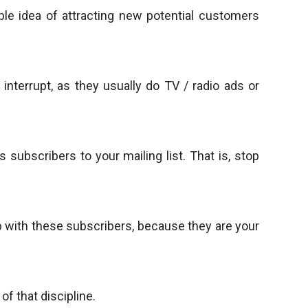
ble idea of attracting new potential customers
 interrupt, as they usually do TV / radio ads or
subscribers to your mailing list. That is, stop
hip with these subscribers, because they are your
f that discipline.