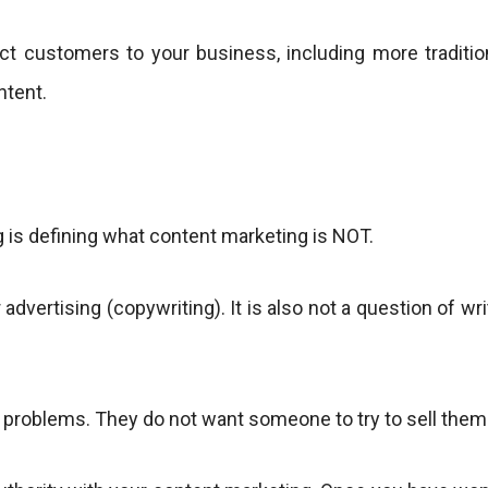
ct customers to your business, including more tradition
ntent.
 is defining what content marketing is NOT.
 advertising (copywriting). It is also not a question of w
 problems. They do not want someone to try to sell them an