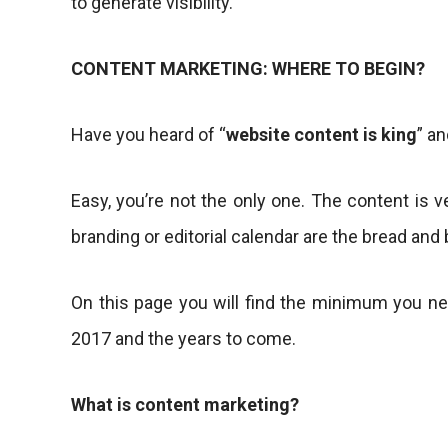
to generate visibility.
CONTENT MARKETING: WHERE TO BEGIN?
Have you heard of “
website content is king
” a
Easy, you’re not the only one. The content is 
branding or editorial calendar are the bread and 
On this page you will find the minimum you n
2017 and the years to come.
What is content marketing?