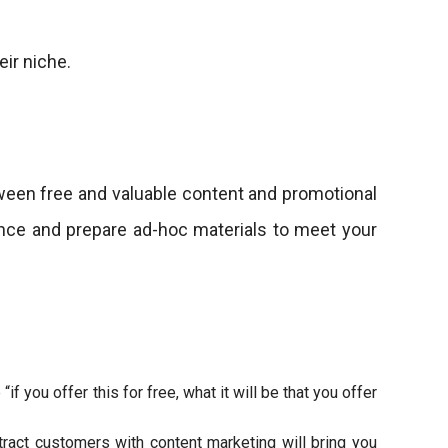
eir niche.
tween free and valuable content and promotional
dience and prepare ad-hoc materials to meet your
f you offer this for free, what it will be that you offer
tract customers with content marketing will bring you