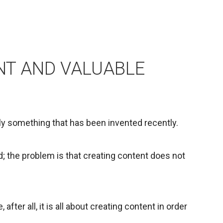
NT AND VALUABLE
ely something that has been invented recently.
d; the problem is that creating content does not
fter all, it is all about creating content in order