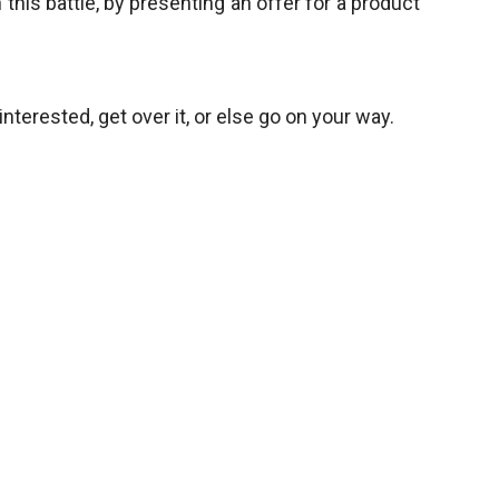
 this battle, by presenting an offer for a product
 interested, get over it, or else go on your way.