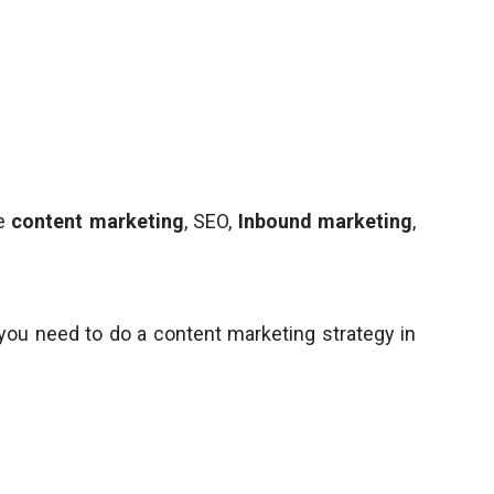
ke
content marketing
, SEO,
Inbound marketing
,
ou need to do a content marketing strategy in