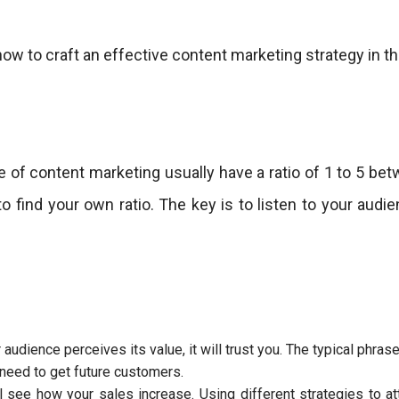
how to craft an effective content marketing strategy in th
 of content marketing usually have a ratio of 1 to 5 be
 to find your own ratio. The key is to listen to your au
dience perceives its value, it will trust you. The typical phrase “i
 need to get future customers.
 see how your sales increase. Using different strategies to at