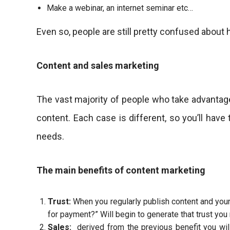
Make a webinar, an internet seminar etc…
Even so, people are still pretty confused about 
Content and sales marketing
The vast majority of people who take advantage
content. Each case is different, so you’ll have
needs.
The main benefits of content marketing
Trust:
When you regularly publish content and your au
for payment?” Will begin to generate that trust you
Sales:
derived from the previous benefit you will