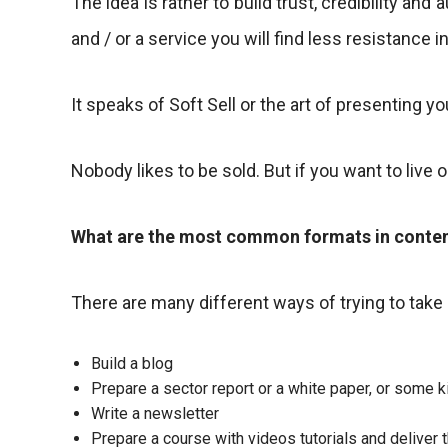
The idea is rather to build trust, credibility an
and / or a service you will find less resistance 
It speaks of Soft Sell or the art of presenting you
Nobody likes to be sold. But if you want to live 
What are the most common formats in conte
There are many different ways of trying to take
Build a blog
Prepare a sector report or a white paper, or some
Write a newsletter
Prepare a course with videos tutorials and deliver