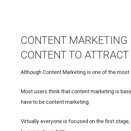
CONTENT MARKETING 
CONTENT TO ATTRACT
Although Content Marketing is one of the most f
Most users think that content marketing is base
have to be content marketing.
Virtually everyone is focused on the first stage, 