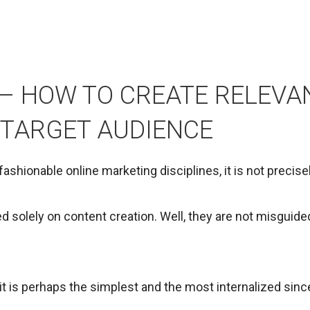
– HOW TO CREATE RELEVA
 TARGET AUDIENCE
ashionable online marketing disciplines, it is not precis
d solely on content creation. Well, they are not misguide
it is perhaps the simplest and the most internalized since, a