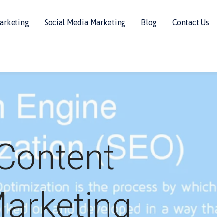
arketing
Social Media Marketing
Blog
Contact Us
Content
arketing