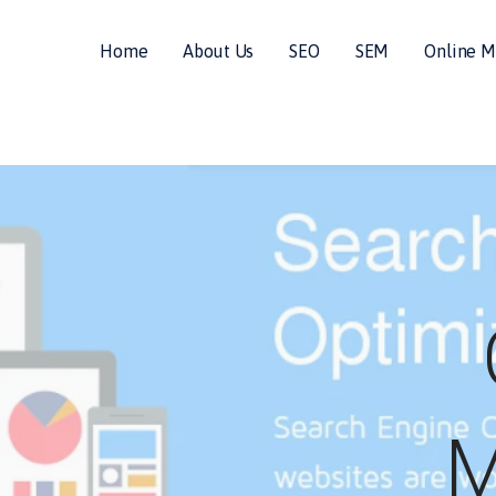
Home
About Us
SEO
SEM
Online M
ALS
M