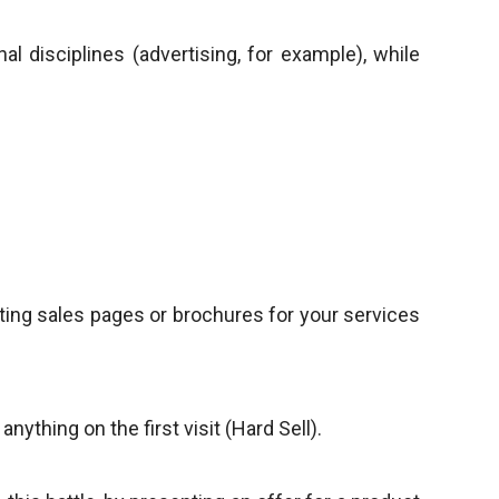
al disciplines (advertising, for example), while
riting sales pages or brochures for your services
ything on the first visit (Hard Sell).