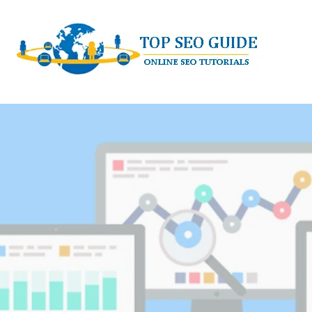
Skip
to
content
TOP SEO GUIDE - ONLINE SEO TUTORI