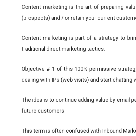
Content marketing is the art of preparing val
(prospects) and / or retain your current custo
Content marketing is part of a strategy to brin
traditional direct marketing tactics.
Objective # 1 of this 100% permissive strategy
dealing with IPs (web visits) and start chatting 
The idea is to continue adding value by email pe
future customers.
This term is often confused with Inbound Marketi