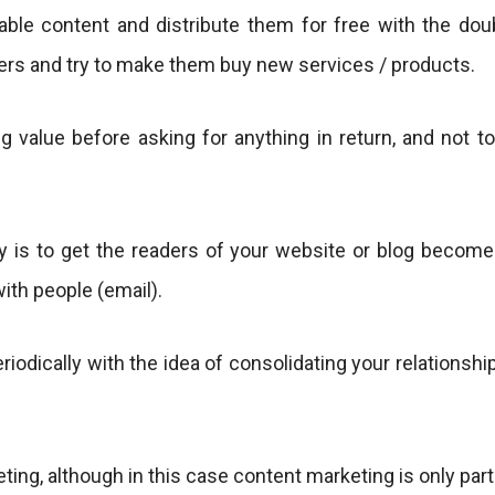
uable content and distribute them for free with the dou
mers and try to make them buy new services / products.
g value before asking for anything in return, and not to
 is to get the readers of your website or blog becomes 
with people (email).
riodically with the idea of ​​consolidating your relations
ng, although in this case content marketing is only part o