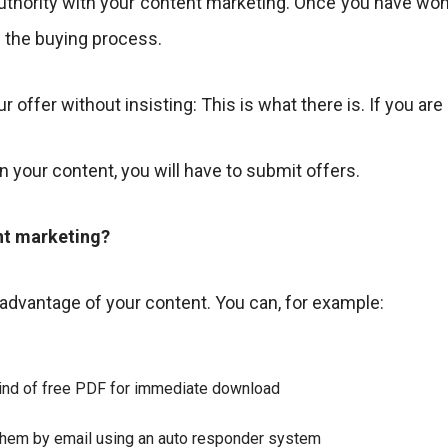
d authority with your content marketing. Once you have won
in the buying process.
r offer without insisting: This is what there is. If you are
on your content, you will have to submit offers.
nt marketing?
 advantage of your content. You can, for example:
 kind of free PDF for immediate download
 them by email using an auto responder system