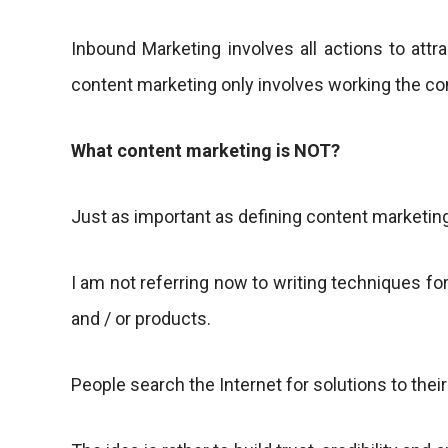
Inbound Marketing involves all actions to attra
content marketing only involves working the co
What content marketing is NOT?
Just as important as defining content marketing
I am not referring now to writing techniques for
and / or products.
People search the Internet for solutions to their