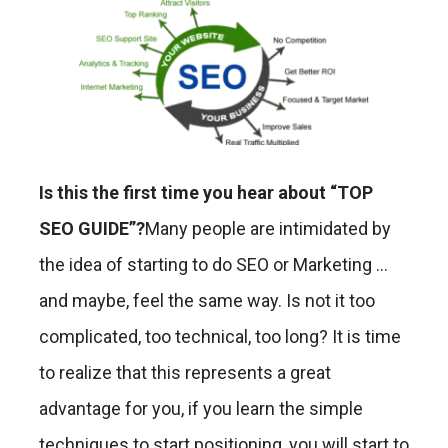
Is this the first time you hear about “TOP
SEO GUIDE”?
Many people are intimidated by
the idea of ​​starting to do SEO or Marketing …
and maybe, feel the same way. Is not it too
complicated, too technical, too long? It is time
to realize that this represents a great
advantage for you, if you learn the simple
techniques to start positioning, you will start to