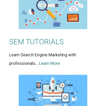
SEM TUTORIALS
Learn Search Engine Marketing with
professionals…
Learn More