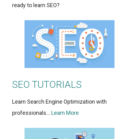
ready to learn SEO?
SEO TUTORIALS
Learn Search Engine Optimization with
professionals…
Learn More