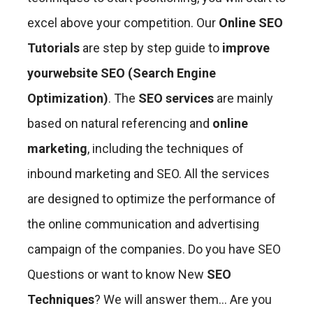
excel above your competition. Our
Online SEO
Tutorials
are step by step guide to
improve
your
website SEO (Search Engine
Optimization)
. The
SEO services
are mainly
based on natural referencing and
online
marketing
, including the techniques of
inbound marketing and SEO. All the services
are designed to optimize the performance of
the online communication and advertising
campaign of the companies. Do you have SEO
Questions or
want to know New
SEO
Techniques
? We will answer them… Are you