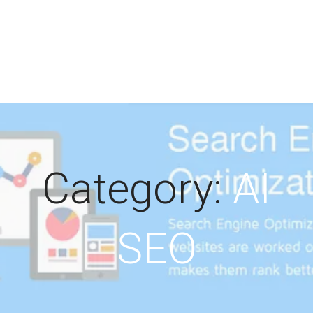
Category:
AI
SEO