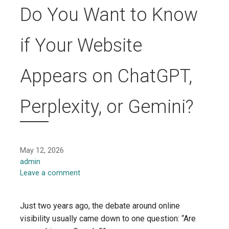
Do You Want to Know
if Your Website
Appears on ChatGPT,
Perplexity, or Gemini?
May 12, 2026
admin
Leave a comment
Just two years ago, the debate around online
visibility usually came down to one question: “Are