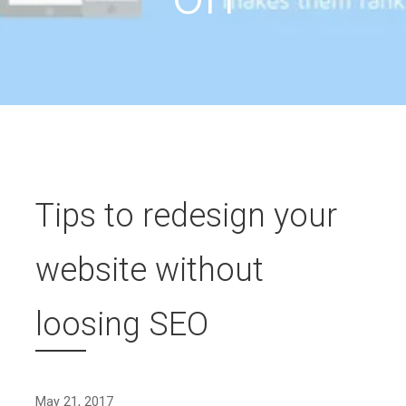
Tips to redesign your
website without
loosing SEO
May 21, 2017