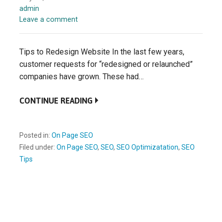
admin
Leave a comment
Tips to Redesign Website In the last few years,
customer requests for “redesigned or relaunched”
companies have grown. These had…
CONTINUE READING
Posted in:
On Page SEO
Filed under:
On Page SEO
,
SEO
,
SEO Optimizatation
,
SEO
Tips