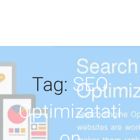
Tag:
SEO
Optimizatati
on