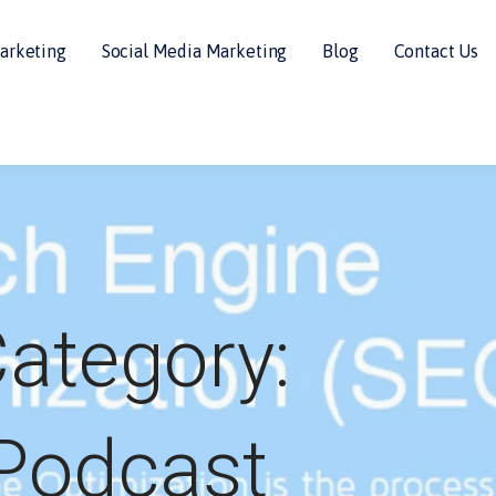
arketing
Social Media Marketing
Blog
Contact Us
ategory:
Podcast