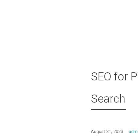
SEO for P
Search
August 31, 2023
adm