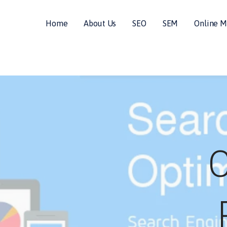
Home
About Us
SEO
SEM
Online M
ALS
C