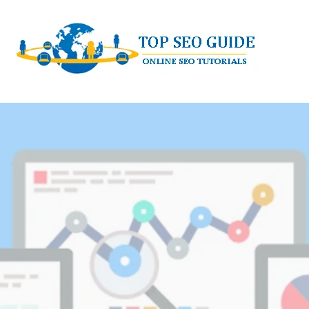
Skip
to
content
TOP SEO GUIDE - ONLINE SEO TUTORI