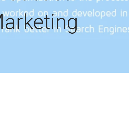
arketing