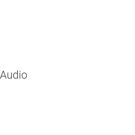
 Audio