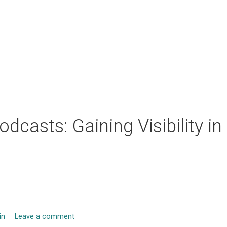
odcasts: Gaining Visibility in
in
Leave a comment