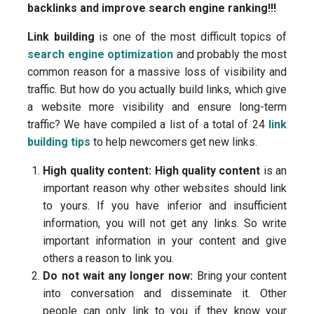
backlinks and improve search engine ranking!!!
Link building
is one of the most difficult topics of
search engine optimization
and probably the most
common reason for a massive loss of visibility and
traffic. But how do you actually build links, which give
a website more visibility and ensure long-term
traffic? We have compiled a list of a total of 24
link
building tips
to help newcomers get new links.
High quality content:
High quality content
is an
important reason why other websites should link
to yours. If you have inferior and insufficient
information, you will not get any links. So write
important information in your content and give
others a reason to link you.
Do not wait any longer now:
Bring your content
into conversation and disseminate it. Other
people can only link to you if they know your