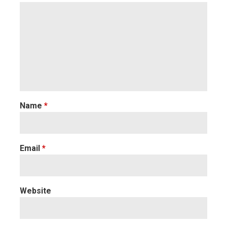
Name
*
Email
*
Website