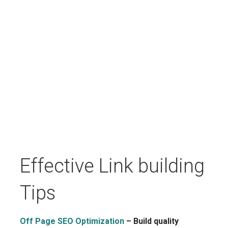
Effective Link building
Tips
Off Page SEO Optimization
– Build quality