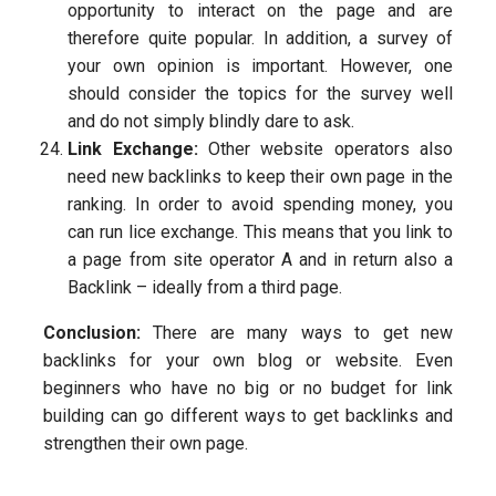
opportunity to interact on the page and are
therefore quite popular. In addition, a survey of
your own opinion is important. However, one
should consider the topics for the survey well
and do not simply blindly dare to ask.
Link Exchange:
Other website operators also
need new backlinks to keep their own page in the
ranking. In order to avoid spending money, you
can run lice exchange. This means that you link to
a page from site operator A and in return also a
Backlink – ideally from a third page.
Conclusion:
There are many ways to get new
backlinks for your own blog or website. Even
beginners who have no big or no budget for link
building can go different ways to get backlinks and
strengthen their own page.