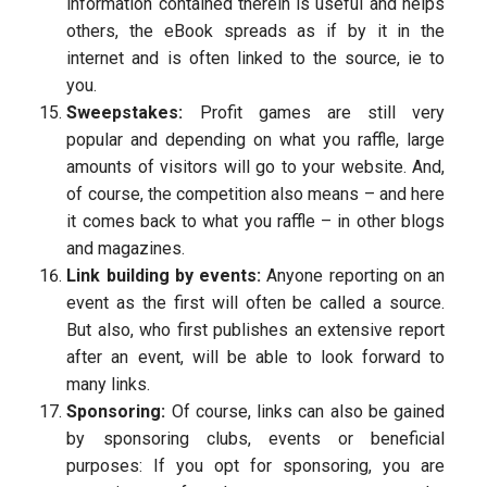
information contained therein is useful and helps
others, the eBook spreads as if by it in the
internet and is often linked to the source, ie to
you.
Sweepstakes:
Profit games are still very
popular and depending on what you raffle, large
amounts of visitors will go to your website. And,
of course, the competition also means – and here
it comes back to what you raffle – in other blogs
and magazines.
Link building by events:
Anyone reporting on an
event as the first will often be called a source.
But also, who first publishes an extensive report
after an event, will be able to look forward to
many links.
Sponsoring:
Of course, links can also be gained
by sponsoring clubs, events or beneficial
purposes: If you opt for sponsoring, you are