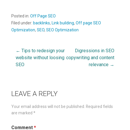
Posted in:
Off Page SEO
Filed under:
backlinks
,
Link building
,
Off page SEO
Optimization
,
SEO
,
SEO Optimization
← Tips to redesign your
Digressions in SEO
Post
website without loosing
copywriting and content
SEO
relevance →
navigation
LEAVE A REPLY
Your email address will not be published.
Required fields
are marked
*
Comment
*