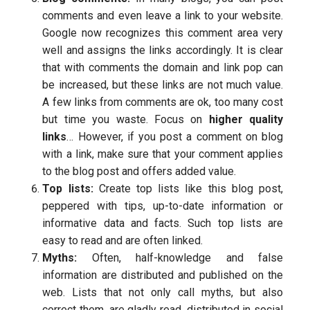
comments and even leave a link to your website.
Google now recognizes this comment area very
well and assigns the links accordingly. It is clear
that with comments the domain and link pop can
be increased, but these links are not much value.
A few links from comments are ok, too many cost
but time you waste. Focus on
higher quality
links
… However, if you post a comment on blog
with a link, make sure that your comment applies
to the blog post and offers added value.
Top lists:
Create top lists like this blog post,
peppered with tips, up-to-date information or
informative data and facts. Such top lists are
easy to read and are often linked.
Myths:
Often, half-knowledge and false
information are distributed and published on the
web. Lists that not only call myths, but also
correct them, are gladly read, distributed in social