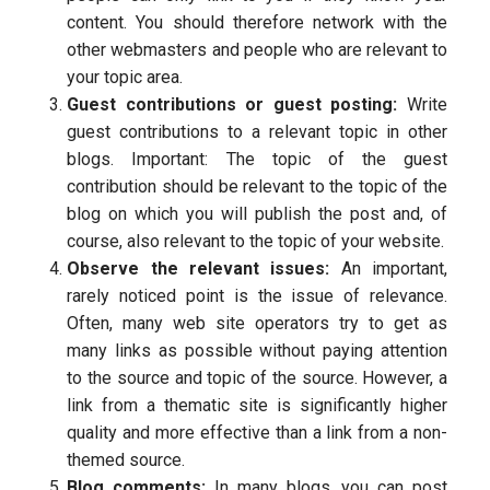
content. You should therefore network with the
other webmasters and people who are relevant to
your topic area.
Guest contributions or guest posting:
Write
guest contributions to a relevant topic in other
blogs. Important: The topic of the guest
contribution should be relevant to the topic of the
blog on which you will publish the post and, of
course, also relevant to the topic of your website.
Observe the relevant issues:
An important,
rarely noticed point is the issue of relevance.
Often, many web site operators try to get as
many links as possible without paying attention
to the source and topic of the source. However, a
link from a thematic site is significantly higher
quality and more effective than a link from a non-
themed source.
Blog comments:
In many blogs, you can post