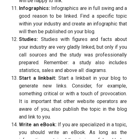
will be happy to link.
Infographics:
Infographics are in full swing and a
good reason to be linked. Find a specific topic
within your industry and create an infographic that
will then be published on your blog.
Studies:
Studies with figures and facts about
your industry are very gladly linked, but only if you
call sources and the study was professionally
prepared. Remember: a study also includes
statistics, sales and above all: diagrams.
Start a linkbait:
Start a linkbait in your blog to
generate new links. Consider, for example,
something critical or with a touch of provocation.
It is important that other website operators are
aware of you, also publish the topic in the blog
and link to you.
Write an eBook:
If you are specialized in a topic,
you should write an eBook. As long as the