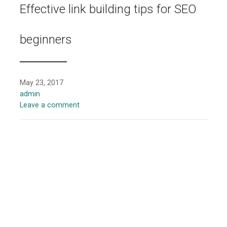
Effective link building tips for SEO
beginners
May 23, 2017
admin
Leave a comment