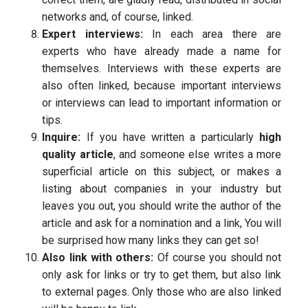
networks and, of course, linked.
Expert interviews:
In each area there are
experts who have already made a name for
themselves. Interviews with these experts are
also often linked, because important interviews
or interviews can lead to important information or
tips.
Inquire:
If you have written a particularly
high
quality article
, and someone else writes a more
superficial article on this subject, or makes a
listing about companies in your industry but
leaves you out, you should write the author of the
article and ask for a nomination and a link, You will
be surprised how many links they can get so!
Also link with others:
Of course you should not
only ask for links or try to get them, but also link
to external pages. Only those who are also linked