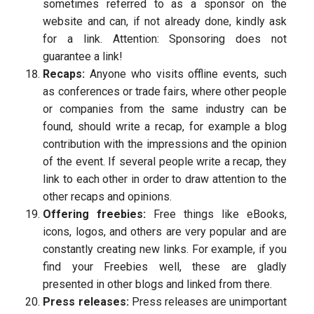
sometimes referred to as a sponsor on the
website and can, if not already done, kindly ask
for a link. Attention: Sponsoring does not
guarantee a link!
Recaps:
Anyone who visits offline events, such
as conferences or trade fairs, where other people
or companies from the same industry can be
found, should write a recap, for example a blog
contribution with the impressions and the opinion
of the event. If several people write a recap, they
link to each other in order to draw attention to the
other recaps and opinions.
Offering freebies:
Free things like eBooks,
icons, logos, and others are very popular and are
constantly creating new links. For example, if you
find your Freebies well, these are gladly
presented in other blogs and linked from there.
Press releases:
Press releases are unimportant