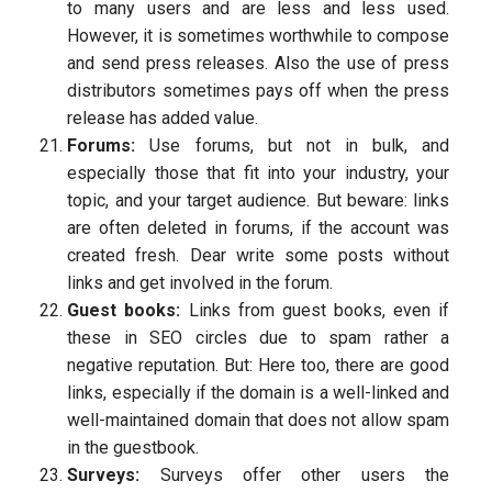
to many users and are less and less used.
However, it is sometimes worthwhile to compose
and send press releases. Also the use of press
distributors sometimes pays off when the press
release has added value.
Forums:
Use forums, but not in bulk, and
especially those that fit into your industry, your
topic, and your target audience. But beware: links
are often deleted in forums, if the account was
created fresh. Dear write some posts without
links and get involved in the forum.
Guest books:
Links from guest books, even if
these in SEO circles due to spam rather a
negative reputation. But: Here too, there are good
links, especially if the domain is a well-linked and
well-maintained domain that does not allow spam
in the guestbook.
Surveys:
Surveys offer other users the