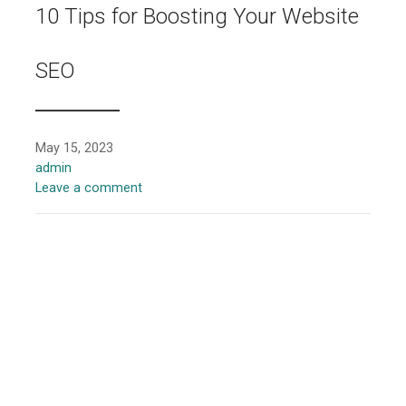
10 Tips for Boosting Your Website
SEO
May 15, 2023
admin
Leave a comment