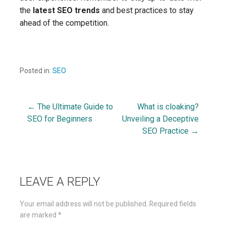
the
latest SEO trends
and best practices to stay
ahead of the competition.
Posted in:
SEO
← The Ultimate Guide to
What is cloaking?
Post
SEO for Beginners
Unveiling a Deceptive
SEO Practice →
navigation
LEAVE A REPLY
Your email address will not be published.
Required fields
are marked
*