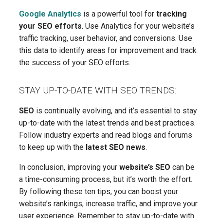
Google Analytics
is a powerful tool for
tracking
your SEO efforts
. Use Analytics for your website’s
traffic tracking, user behavior, and conversions. Use
this data to identify areas for improvement and track
the success of your SEO efforts.
STAY UP-TO-DATE WITH SEO TRENDS:
SEO
is continually evolving, and it’s essential to stay
up-to-date with the latest trends and best practices.
Follow industry experts and read blogs and forums
to keep up with the
latest SEO news
.
In conclusion, improving your
website’s SEO
can be
a time-consuming process, but it’s worth the effort.
By following these ten tips, you can boost your
website’s rankings, increase traffic, and improve your
user experience. Remember to stay up-to-date with