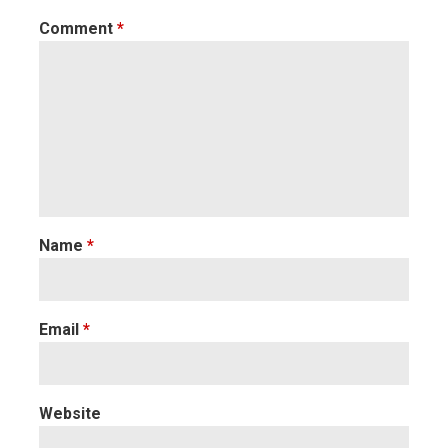
Comment
*
Name
*
Email
*
Website