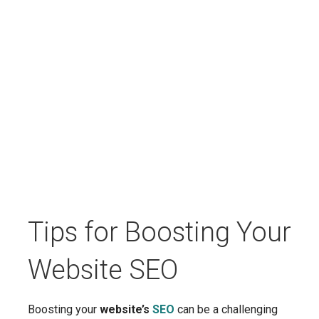
Tips for Boosting Your
Website SEO
Boosting your
website’s
SEO
can be a challenging