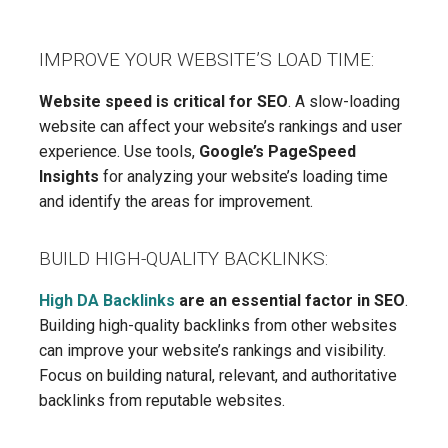
IMPROVE YOUR WEBSITE’S LOAD TIME:
Website speed is critical for SEO
. A slow-loading
website can affect your website’s rankings and user
experience. Use tools,
Google’s PageSpeed
Insights
for analyzing your website’s loading time
and identify the areas for improvement.
BUILD HIGH-QUALITY BACKLINKS:
High DA Backlinks
are an essential factor in SEO
.
Building high-quality backlinks from other websites
can improve your website’s rankings and visibility.
Focus on building natural, relevant, and authoritative
backlinks from reputable websites.