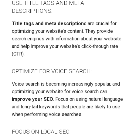
USE TITLE TAGS AND META
DESCRIPTIONS:
Title tags and meta descriptions
are crucial for
optimizing your website’s content. They provide
search engines with information about your website
and help improve your website’s click-through rate
(CTR).
OPTIMIZE FOR VOICE SEARCH:
Voice search is becoming increasingly popular, and
optimizing your website for voice search can
improve your SEO
. Focus on using natural language
and long-tail keywords that people are likely to use
when performing voice searches.
FOCUS ON LOCAL SEO: