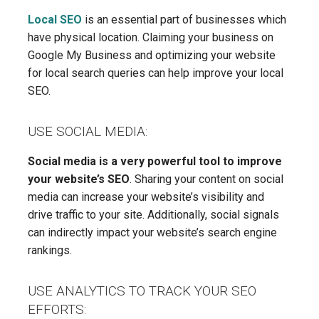
Local SEO
is an essential part of businesses which
have physical location. Claiming your business on
Google My Business and optimizing your website
for local search queries can help improve your local
SEO.
USE SOCIAL MEDIA:
Social media is a very powerful tool to improve
your website’s SEO
. Sharing your content on social
media can increase your website’s visibility and
drive traffic to your site. Additionally, social signals
can indirectly impact your website’s search engine
rankings.
USE ANALYTICS TO TRACK YOUR SEO
EFFORTS: