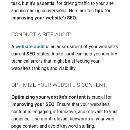
task, but it’s essential for driving traffic to your site
and increasing conversions. Here are ten
tips for
improving your website’s SEO
:
CONDUCT A SITE AUDIT:
A
website audit
is an assessment of your website’s
current
SEO
status. A site audit can help you identify
technical errors that might be affecting your
website’s rankings and visibility.
OPTIMIZE YOUR WEBSITE’S CONTENT:
Optimizing your website’s content
is crucial for
improving your SEO
. Ensure that your website’s
content is engaging, informative, and relevant to your
audience. Use most relevant keywords in your web
page content, and avoid keyword stuffing.